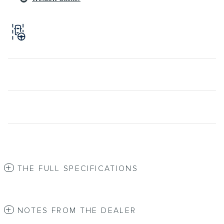
THE FULL SPECIFICATIONS
NOTES FROM THE DEALER