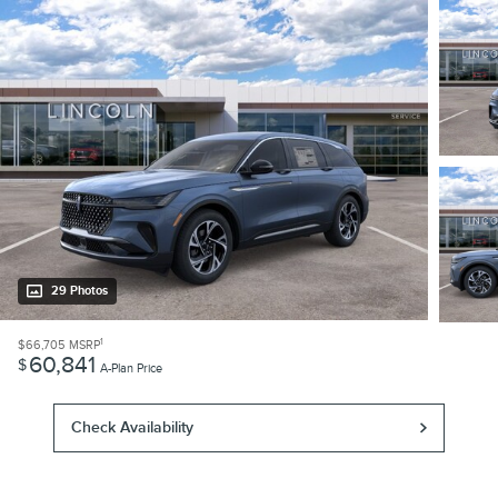
29 Photos
1
$66,705
MSRP
60,841
$
A-Plan Price
Check Availability