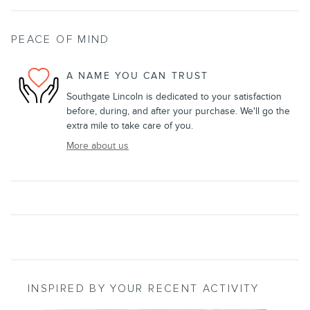
PEACE OF MIND
A NAME YOU CAN TRUST
Southgate Lincoln is dedicated to your satisfaction
before, during, and after your purchase. We'll go the
extra mile to take care of you.
More about us
INSPIRED BY YOUR RECENT ACTIVITY