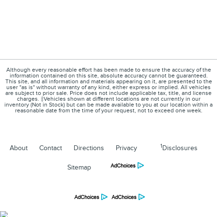
Although every reasonable effort has been made to ensure the accuracy of the
information contained on this site, absolute accuracy cannot be guaranteed.
This site, and all information and materials appearing on it, are presented to the
user "as is" without warranty of any kind, either express or implied. All vehicles
are subject to prior sale. Price does not include applicable tax, title, and license
charges. ‡Vehicles shown at different locations are not currently in our
inventory (Not in Stock) but can be made available to you at our location within a
reasonable date from the time of your request, not to exceed one week.
1
About
Contact
Directions
Privacy
Disclosures
Sitemap