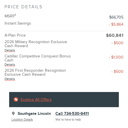
PRICE DETAILS
1
MSRP
$66,705
Instant Savings
- $5,864
A-Plan Price
$60,841
2026 Military Recognition Exclusive
- $500
Cash Reward
Details
Cadillac Competitive Conquest Bonus
- $1,000
Cash
Details
2026 First Responder Recognition
- $500
Exclusive Cash Reward
Details
Explore All Offers
Southgate Lincoln
Call 734-530-9411
Location Details
We’re here to help