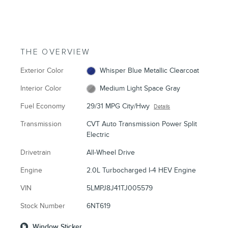
THE OVERVIEW
Exterior Color
Whisper Blue Metallic Clearcoat
Interior Color
Medium Light Space Gray
Fuel Economy
29/31 MPG City/Hwy
Details
Transmission
CVT Auto Transmission Power Split
Electric
Drivetrain
All-Wheel Drive
Engine
2.0L Turbocharged I-4 HEV Engine
VIN
5LMPJ8J41TJ005579
Stock Number
6NT619
Window Sticker