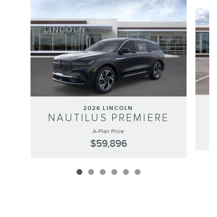
Slide 1 of 6
2026 LINCOLN
NAUTILUS PREMIERE
A-Plan Price
$59,896