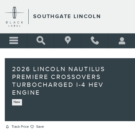
Skip to main content
SOUTHGATE LINCOLN
2026 LINCOLN NAUTILUS
PREMIERE CROSSOVERS
TURBOCHARGED I-4 HEV
ENGINE
New
Track Price
Save