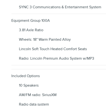
SYNC 3 Communications & Entertainment System
Equipment Group 100A
3.81 Axle Ratio
Wheels: 18" Warm Painted Alloy
Lincoln Soft Touch Heated Comfort Seats
Radio: Lincoln Premium Audio System w/MP3
Included Options
10 Speakers
AM/FM radio: SiriusXM
Radio data system