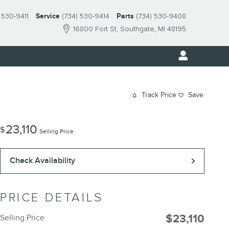
 530-9411
Service
(734) 530-9414
Parts
(734) 530-9408
16800 Fort St
Southgate
,
MI
48195
Track Price
Save
23,110
$
Selling Price
Check Availability
PRICE DETAILS
$23,110
Selling Price