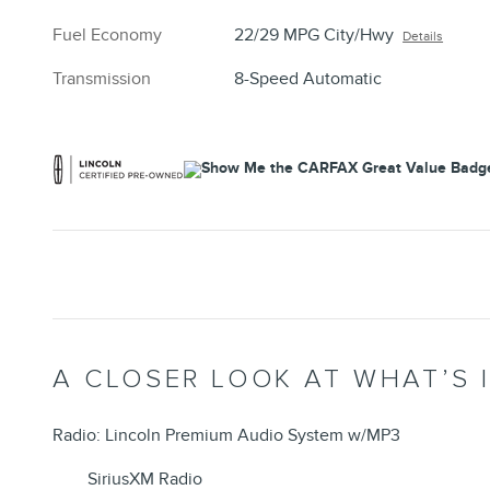
Fuel Economy
22/29 MPG City/Hwy
Details
Transmission
8-Speed Automatic
A CLOSER LOOK AT WHAT’S 
Radio: Lincoln Premium Audio System w/MP3
SiriusXM Radio