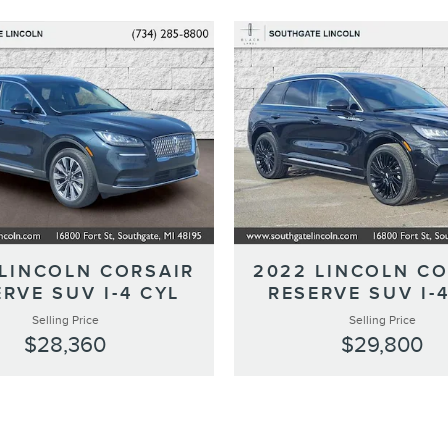
 LINCOLN CORSAIR
2022 LINCOLN CO
RVE SUV I-4 CYL
RESERVE SUV I-
Selling Price
Selling Price
$28,360
$29,800