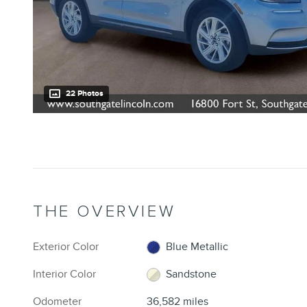
22 Photos
THE OVERVIEW
Exterior Color
Blue Metallic
Interior Color
Sandstone
Odometer
36,582 miles