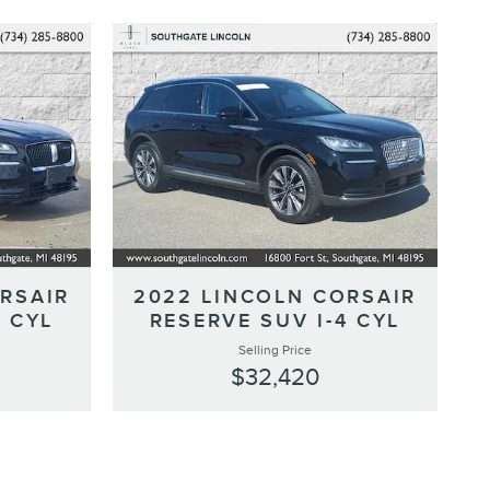
RSAIR
2022 LINCOLN CORSAIR
4 CYL
RESERVE SUV I-4 CYL
Selling Price
$32,420