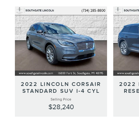
2022 LINCOLN CORSAIR
2022
STANDARD SUV I-4 CYL
RESE
Selling Price
$28,240