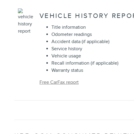
VEHICLE HISTORY REPO
Title information
Odometer readings
Accident data (if applicable)
Service history
Vehicle usage
Recall information (if applicable)
Warranty status
Free CarFax report