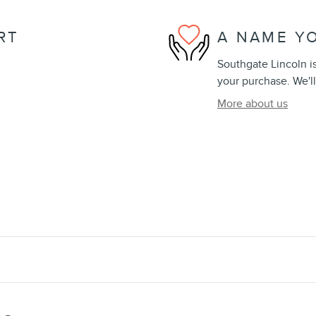
RT
A NAME Y
Southgate Lincoln is
your purchase. We'll
More about us