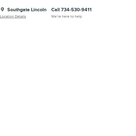
Southgate Lincoln
Call 734-530-9411
Location Details
We’re here to help