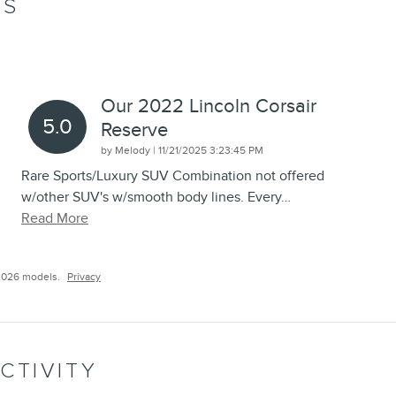
WS
Our 2022 Lincoln Corsair
5.0
Reserve
on
by
Melody
|
11/21/2025 3:23:45 PM
Rare Sports/Luxury SUV Combination not offered
w/other SUV's w/smooth body lines. Every
…
Read More
2026 models.
Privacy
CTIVITY