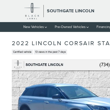
Skip to main content
SOUTHGATE LINCOLN
New Vehicles
Pre-Owned Vehicles
Financin
2022 LINCOLN CORSAIR STA
Certified vehicle
13 views in the past 7 days