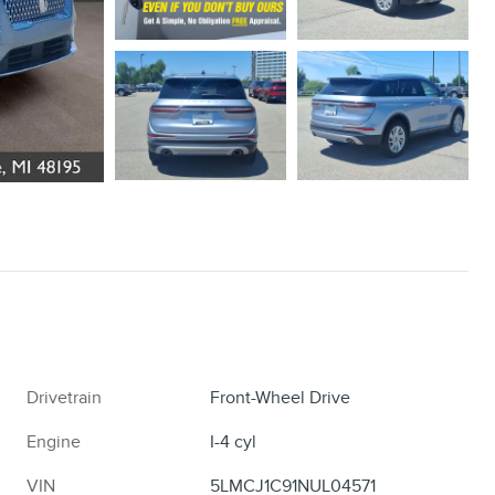
Drivetrain
Front-Wheel Drive
Engine
I-4 cyl
VIN
5LMCJ1C91NUL04571