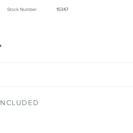
Stock Number
15347
INCLUDED