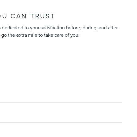
OU CAN TRUST
 dedicated to your satisfaction before, during, and after
 go the extra mile to take care of you.