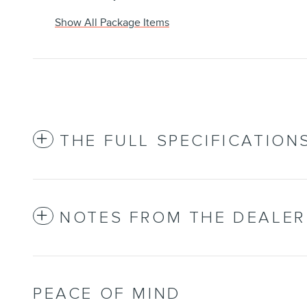
Show All Package Items
THE FULL SPECIFICATION
NOTES FROM THE DEALER
PEACE OF MIND