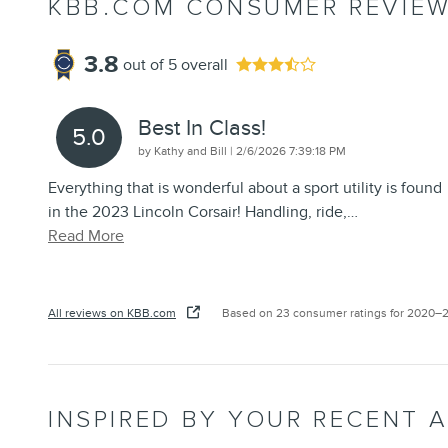
KBB.COM CONSUMER REVIE
3.8
out of
5
overall
Best In Class!
5.0
on
by
Kathy and Bill
|
2/6/2026 7:39:18 PM
Everything that is wonderful about a sport utility is found
in the 2023 Lincoln Corsair! Handling, ride,
…
Read More
All reviews on KBB.com
Based on 23 consumer ratings for 2020–
INSPIRED BY YOUR RECENT A