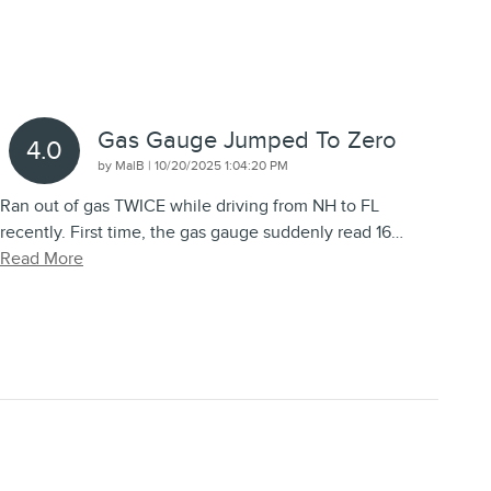
Gas Gauge Jumped To Zero
4.0
on
by
MalB
|
10/20/2025 1:04:20 PM
Ran out of gas TWICE while driving from NH to FL
recently. First time, the gas gauge suddenly read 16
…
Read More