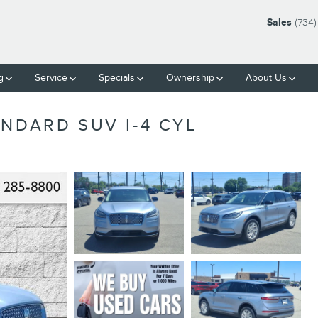
Sales
(734)
g
Service
Specials
Ownership
About Us
NDARD SUV I-4 CYL