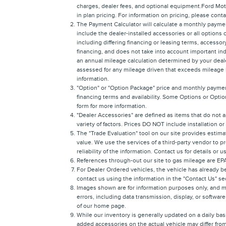
charges, dealer fees, and optional equipment.Ford Moto
in plan pricing. For information on pricing, please con
The Payment Calculator will calculate a monthly payme
include the dealer-installed accessories or all options
including differing financing or leasing terms, access
financing, and does not take into account important ind
an annual mileage calculation determined by your dealer
assessed for any mileage driven that exceeds mileage lim
information.
"Option" or "Option Package" price and monthly payment
financing terms and availability. Some Options or Option
form for more information.
"Dealer Accessories" are defined as items that do not a
variety of factors. Prices DO NOT include installation o
The "Trade Evaluation" tool on our site provides estima
value. We use the services of a third-party vendor to p
reliability of the information. Contact us for details or 
References through-out our site to gas mileage are E
For Dealer Ordered vehicles, the vehicle has already be
contact us using the information in the "Contact Us" s
Images shown are for information purposes only, and ma
errors, including data transmission, display, or software
of our home page.
While our inventory is generally updated on a daily bas
added accessories on the actual vehicle may differ from 