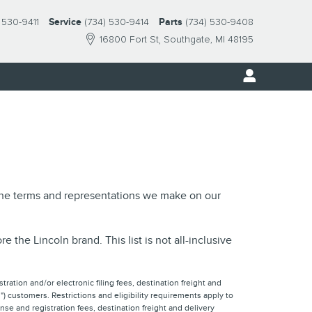
 530-9411
Service
(734) 530-9414
Parts
(734) 530-9408
16800 Fort St
Southgate
,
MI
48195
 the terms and representations we make on our
the Lincoln brand. This list is not all-inclusive
tration and/or electronic filing fees, destination freight and
) customers. Restrictions and eligibility requirements apply to
nse and registration fees, destination freight and delivery