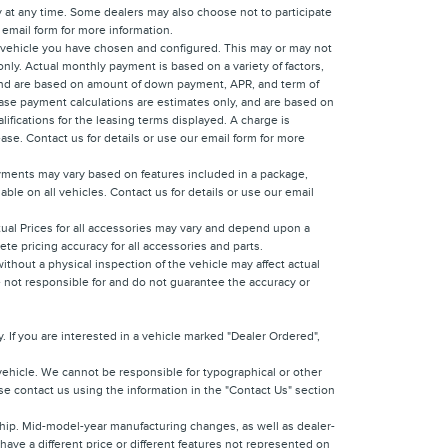
y at any time. Some dealers may also choose not to participate
 email form for more information.
e vehicle you have chosen and configured. This may or may not
only. Actual monthly payment is based on a variety of factors,
y, and are based on amount of down payment, APR, and term of
Lease payment calculations are estimates only, and are based on
ifications for the leasing terms displayed. A charge is
ease. Contact us for details or use our email form for more
ayments may vary based on features included in a package,
ble on all vehicles. Contact us for details or use our email
ctual Prices for all accessories may vary and depend upon a
ete pricing accuracy for all accessories and parts.
ithout a physical inspection of the vehicle may affect actual
re not responsible for and do not guarantee the accuracy or
 If you are interested in a vehicle marked "Dealer Ordered",
vehicle. We cannot be responsible for typographical or other
ease contact us using the information in the "Contact Us" section
rship. Mid-model-year manufacturing changes, as well as dealer-
have a different price or different features not represented on