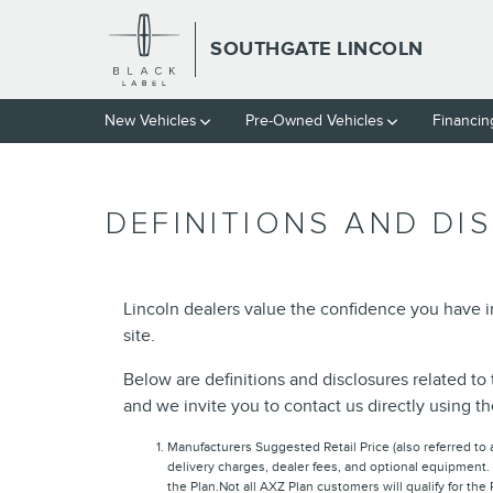
Skip to main content
SOUTHGATE LINCOLN
New Vehicles
Pre-Owned Vehicles
Financin
DEFINITIONS AND DI
Lincoln dealers value the confidence you have 
site.
Below are definitions and disclosures related to 
and we invite you to contact us directly using t
Manufacturers Suggested Retail Price (also referred to as
delivery charges, dealer fees, and optional equipment.
the Plan.Not all AXZ Plan customers will qualify for the