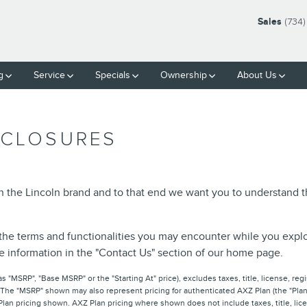
Sales
(734)
g
Service
Specials
Ownership
About Us
SCLOSURES
in the Lincoln brand and to that end we want you to understand
the terms and functionalities you may encounter while you explore 
he information in the "Contact Us" section of our home page.
 "MSRP", "Base MSRP" or the "Starting At" price), excludes taxes, title, license, regis
 The "MSRP" shown may also represent pricing for authenticated AXZ Plan (the "Plan"
 Plan pricing shown. AXZ Plan pricing where shown does not include taxes, title, lice