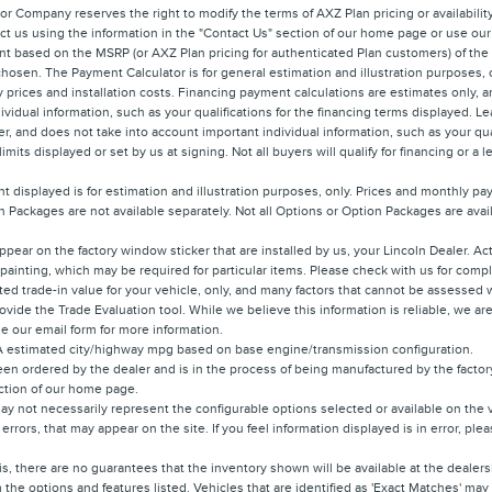
r Company reserves the right to modify the terms of AXZ Plan pricing or availabilit
tact us using the information in the "Contact Us" section of our home page or use our
nt based on the MSRP (or AXZ Plan pricing for authenticated Plan customers) of th
 chosen. The Payment Calculator is for general estimation and illustration purposes, 
ory prices and installation costs. Financing payment calculations are estimates onl
ividual information, such as your qualifications for the financing terms displayed. 
, and does not take into account important individual information, such as your qual
its displayed or set by us at signing. Not all buyers will qualify for financing or a l
 displayed is for estimation and illustration purposes, only. Prices and monthly p
 Packages are not available separately. Not all Options or Option Packages are availa
ppear on the factory window sticker that are installed by us, your Lincoln Dealer. A
r painting, which may be required for particular items. Please check with us for compl
ted trade-in value for your vehicle, only, and many factors that cannot be assessed w
rovide the Trade Evaluation tool. While we believe this information is reliable, we a
use our email form for more information.
PA estimated city/highway mpg based on base engine/transmission configuration.
en ordered by the dealer and is in the process of being manufactured by the factory.
ection of our home page.
y not necessarily represent the configurable options selected or available on the 
 errors, that may appear on the site. If you feel information displayed is in error, pl
is, there are no guarantees that the inventory shown will be available at the deale
the options and features listed. Vehicles that are identified as 'Exact Matches' may 