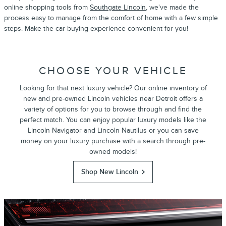
online shopping tools from
Southgate Lincoln
, we've made the
process easy to manage from the comfort of home with a few simple
steps. Make the car-buying experience convenient for you!
CHOOSE YOUR VEHICLE
Looking for that next luxury vehicle? Our online inventory of
new and pre-owned Lincoln vehicles near Detroit offers a
variety of options for you to browse through and find the
perfect match. You can enjoy popular luxury models like the
Lincoln Navigator and Lincoln Nautilus or you can save
money on your luxury purchase with a search through pre-
owned models!
Shop New Lincoln