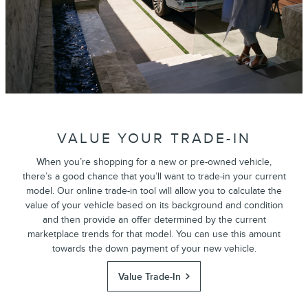
VALUE YOUR TRADE-IN
When you’re shopping for a new or pre-owned vehicle,
there’s a good chance that you’ll want to trade-in your current
model. Our online trade-in tool will allow you to calculate the
value of your vehicle based on its background and condition
and then provide an offer determined by the current
marketplace trends for that model. You can use this amount
towards the down payment of your new vehicle.
Value Trade-In