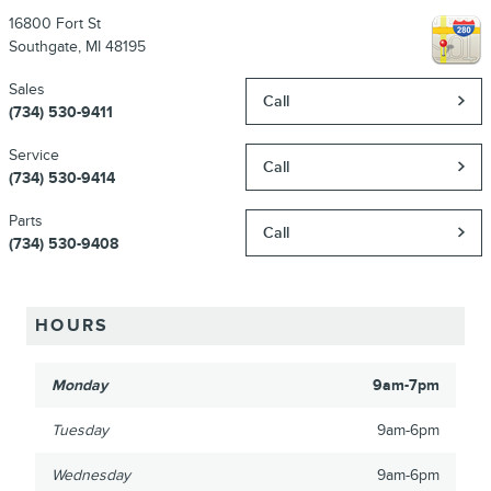
16800 Fort St
Southgate
,
MI
48195
Sales
Call
(734) 530-9411
Service
Call
(734) 530-9414
Parts
Call
(734) 530-9408
HOURS
Monday
9am-7pm
Tuesday
9am-6pm
Wednesday
9am-6pm