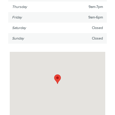
Thursday
9am-7pm
Friday
9am-6pm
Saturday
Closed
Sunday
Closed
Visit us at: 16800 Fort St Southgate, MI 48195