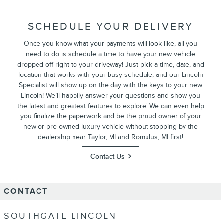
SCHEDULE YOUR DELIVERY
Once you know what your payments will look like, all you
need to do is schedule a time to have your new vehicle
dropped off right to your driveway! Just pick a time, date, and
location that works with your busy schedule, and our Lincoln
Specialist will show up on the day with the keys to your new
Lincoln! We’ll happily answer your questions and show you
the latest and greatest features to explore! We can even help
you finalize the paperwork and be the proud owner of your
new or pre-owned luxury vehicle without stopping by the
dealership near Taylor, MI and Romulus, MI first!
Contact Us
CONTACT
SOUTHGATE LINCOLN