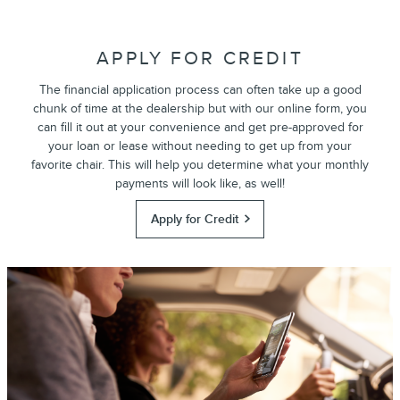
APPLY FOR CREDIT
The financial application process can often take up a good
chunk of time at the dealership but with our online form, you
can fill it out at your convenience and get pre-approved for
your loan or lease without needing to get up from your
favorite chair. This will help you determine what your monthly
payments will look like, as well!
Apply for Credit