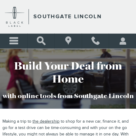
BUY YOUR CAR ONLINE
Skip to main content
SOUTHGATE LINCOLN
Build Your Deal from
Home
with online tools from Southgate Lincoln
Making a trip to
the dealership
to shop for a new car, finance it, and
go for a test drive can be time-consuming and with your on the go
lifestyle, you might not always be able to manage it in one day. With