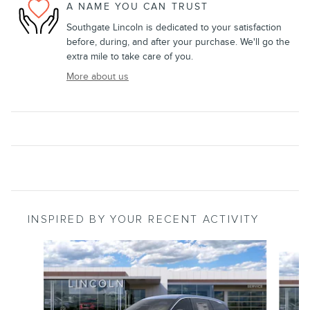
A NAME YOU CAN TRUST
Southgate Lincoln is dedicated to your satisfaction
before, during, and after your purchase. We'll go the
extra mile to take care of you.
More about us
INSPIRED BY YOUR RECENT ACTIVITY
Slide 1 of 6