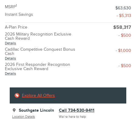
1
MSRP
$63,630
Instant Savings
- $5,313
A-Plan Price
$58,317
2026 Military Recognition Exclusive
- $500
Cash Reward
Details
Cadillac Competitive Conquest Bonus
- $1,000
Cash
Details
2026 First Responder Recognition
- $500
Exclusive Cash Reward
Details
Explore All Offers
Southgate Lincoln
Call 734-530-9411
Location Details
We’re here to help