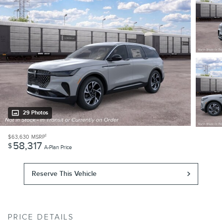
29 Photos
1
$63,630
MSRP
58,317
$
A-Plan Price
Reserve This Vehicle
PRICE DETAILS