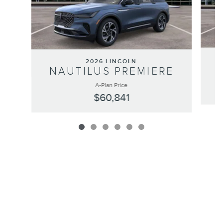
2026 LINCOLN
NAUTILUS PREMIERE
A-Plan Price
$60,841