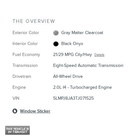
THE OVERVIEW
Exterior Color
Gray Matter Clearcoat
Interior Color
Black Onyx
Fuel Economy
21/29 MPG City/Hwy
Details
Transmission
Eight-Speed Automatic Transmission
Drivetrain
All-Wheel Drive
Engine
2.0L I4 - Turbocharged Engine
VIN
5LMPJ8JA3TJ071525
Window Sticker