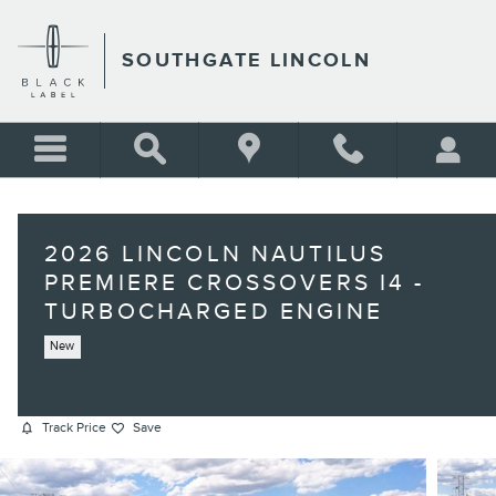
Skip to main content
SOUTHGATE LINCOLN
2026 LINCOLN NAUTILUS
PREMIERE CROSSOVERS I4 -
TURBOCHARGED ENGINE
New
Track Price
Save