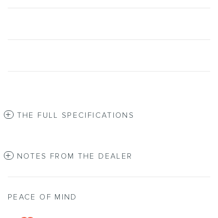
THE FULL SPECIFICATIONS
NOTES FROM THE DEALER
PEACE OF MIND