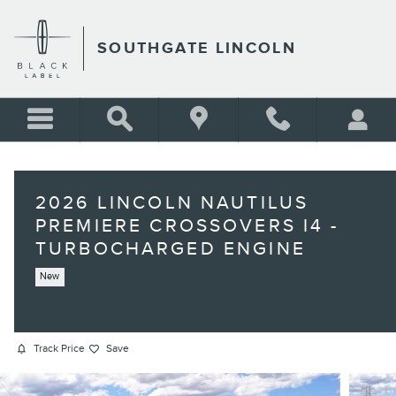
Skip to main content
SOUTHGATE LINCOLN
2026 LINCOLN NAUTILUS
PREMIERE CROSSOVERS I4 -
TURBOCHARGED ENGINE
New
Track Price
Save