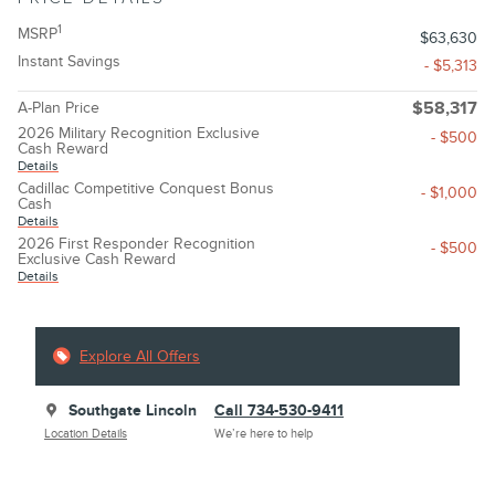
1
MSRP
$63,630
Instant Savings
- $5,313
A-Plan Price
$58,317
2026 Military Recognition Exclusive
- $500
Cash Reward
Details
Cadillac Competitive Conquest Bonus
- $1,000
Cash
Details
2026 First Responder Recognition
- $500
Exclusive Cash Reward
Details
Explore All Offers
Southgate Lincoln
Call 734-530-9411
Location Details
We’re here to help