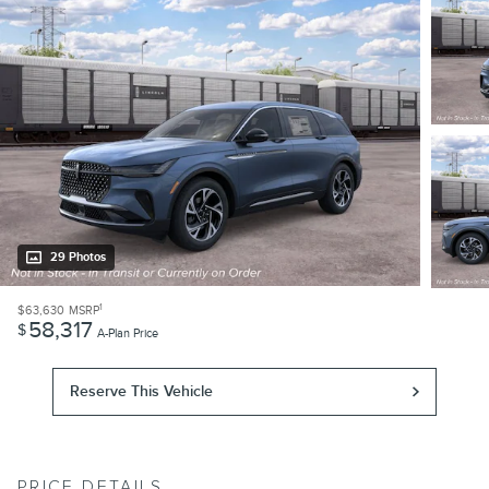
29 Photos
1
$63,630
MSRP
58,317
$
A-Plan Price
Reserve This Vehicle
PRICE DETAILS