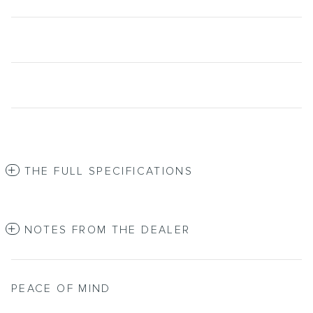
THE FULL SPECIFICATIONS
NOTES FROM THE DEALER
PEACE OF MIND