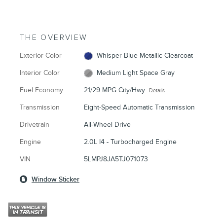
THE OVERVIEW
Exterior Color
Whisper Blue Metallic Clearcoat
Interior Color
Medium Light Space Gray
Fuel Economy
21/29 MPG City/Hwy
Details
Transmission
Eight-Speed Automatic Transmission
Drivetrain
All-Wheel Drive
Engine
2.0L I4 - Turbocharged Engine
VIN
5LMPJ8JA5TJ071073
Window Sticker