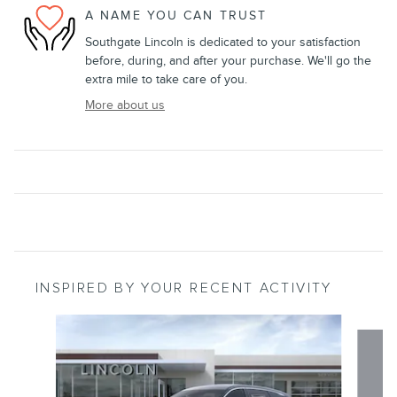
A NAME YOU CAN TRUST
Southgate Lincoln is dedicated to your satisfaction
before, during, and after your purchase. We'll go the
extra mile to take care of you.
More about us
INSPIRED BY YOUR RECENT ACTIVITY
Slide 1 of 6