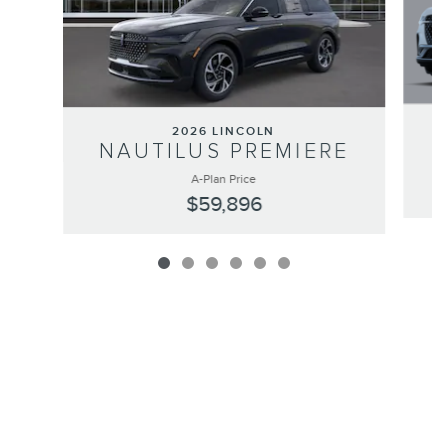
2026 LINCOLN
NAUTILUS PREMIERE
A-Plan Price
$59,896