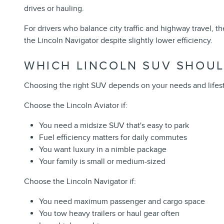
drives or hauling.
For drivers who balance city traffic and highway travel,
the Lincoln Navigator despite slightly lower efficiency.
WHICH LINCOLN SUV SHOUL
Choosing the right SUV depends on your needs and lifesty
Choose the Lincoln Aviator if:
You need a midsize SUV that's easy to park
Fuel efficiency matters for daily commutes
You want luxury in a nimble package
Your family is small or medium-sized
Choose the Lincoln Navigator if:
You need maximum passenger and cargo space
You tow heavy trailers or haul gear often