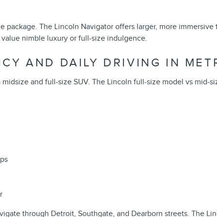
ze package. The Lincoln Navigator offers larger, more immersive
value nimble luxury or full-size indulgence.
CY AND DAILY DRIVING IN MET
idsize and full-size SUV. The Lincoln full-size model vs mid-size
ips
r
avigate through Detroit, Southgate, and Dearborn streets. The Lin