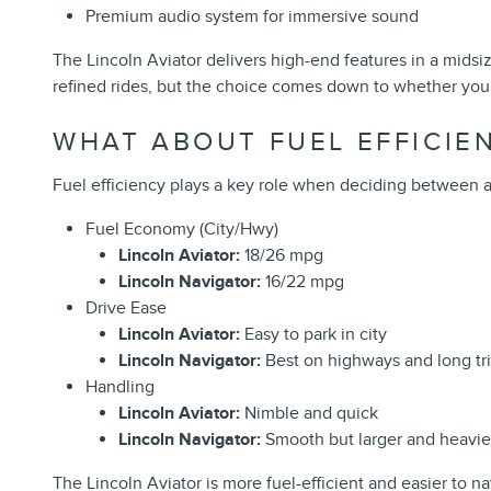
Premium audio system for immersive sound
The Lincoln Aviator delivers high-end features in a midsi
refined rides, but the choice comes down to whether you 
WHAT ABOUT FUEL EFFICIEN
Fuel efficiency plays a key role when deciding between a m
Fuel Economy (City/Hwy)
Lincoln Aviator:
18/26 mpg
Lincoln Navigator:
16/22 mpg
Drive Ease
Lincoln Aviator:
Easy to park in city
Lincoln Navigator:
Best on highways and long tr
Handling
Lincoln Aviator:
Nimble and quick
Lincoln Navigator:
Smooth but larger and heavie
The Lincoln Aviator is more fuel-efficient and easier to n