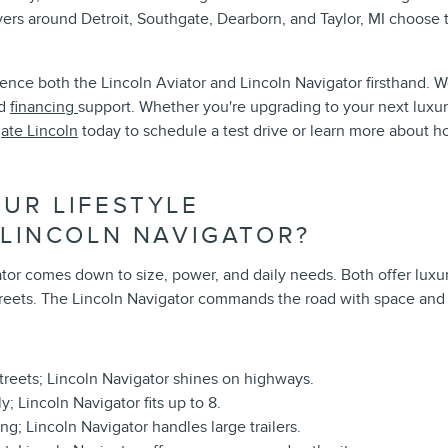
ers around Detroit, Southgate, Dearborn, and Taylor, MI choose
ence both the Lincoln Aviator and Lincoln Navigator firsthand. W
nd
financing
support. Whether you're upgrading to your next luxur
ate Lincoln
today to schedule a test drive or learn more about 
UR LIFESTYLE
 LINCOLN NAVIGATOR?
 comes down to size, power, and daily needs. Both offer luxury, s
streets. The Lincoln Navigator commands the road with space and s
 streets; Lincoln Navigator shines on highways.
; Lincoln Navigator fits up to 8.
ing; Lincoln Navigator handles large trailers.