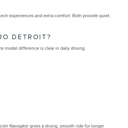
 tech experiences and extra comfort. Both provide quiet,
RO DETROIT?
 model difference is clear in daily driving.
coln Navigator gives a strong, smooth ride for longer