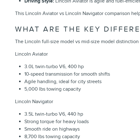
Driving Style:
Lincoln Aviator is agile and fuel-effici
This Lincoln Aviator vs Lincoln Navigator comparison helps
WHAT ARE THE KEY DIFFER
The Lincoln full-size model vs mid-size model distinction
Lincoln Aviator
3.0L twin-turbo V6, 400 hp
10-speed transmission for smooth shifts
Agile handling, ideal for city streets
5,000 lbs towing capacity
Lincoln Navigator
3.5L twin-turbo V6, 440 hp
Strong torque for heavy loads
Smooth ride on highways
8,700 lbs towing capacity