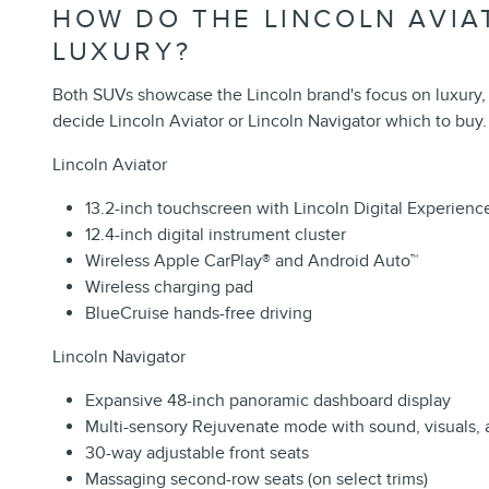
HOW DO THE LINCOLN AVIA
LUXURY?
Both SUVs showcase the Lincoln brand's focus on luxury,
decide Lincoln Aviator or Lincoln Navigator which to buy.
Lincoln Aviator
13.2-inch touchscreen with Lincoln Digital Experienc
12.4-inch digital instrument cluster
Wireless Apple CarPlay
®
and Android Auto
™
Wireless charging pad
BlueCruise hands-free driving
Lincoln Navigator
Expansive 48-inch panoramic dashboard display
Multi-sensory Rejuvenate mode with sound, visuals, 
30-way adjustable front seats
Massaging second-row seats (on select trims)