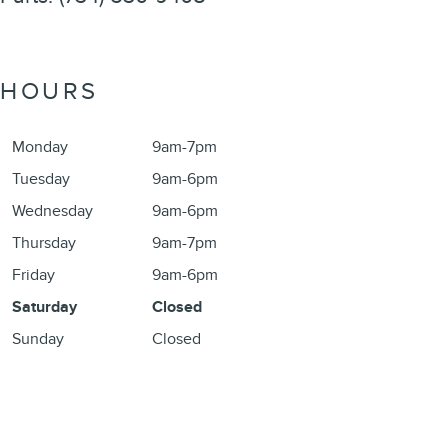
HOURS
Monday
9am-7pm
Tuesday
9am-6pm
Wednesday
9am-6pm
Thursday
9am-7pm
Friday
9am-6pm
Saturday
Closed
Sunday
Closed