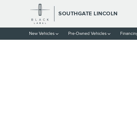
Skip to main content
SOUTHGATE LINCOLN
New Vehicles
Pre-Owned Vehicles
Financin