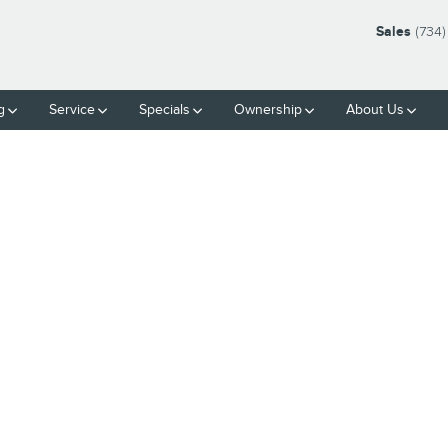
Sales
(734)
g
Service
Specials
Ownership
About Us