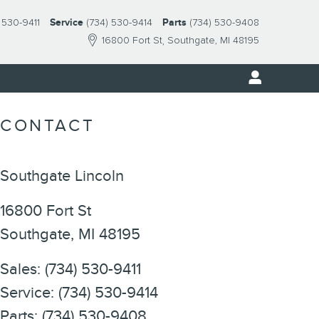
 530-9411
Service
(734) 530-9414
Parts
(734) 530-9408
16800 Fort St
Southgate
,
MI
48195
CONTACT
Southgate Lincoln
16800 Fort St
Southgate
,
MI
48195
Sales
:
(734) 530-9411
Service
:
(734) 530-9414
Parts
:
(734) 530-9408