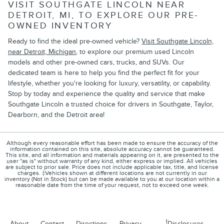
VISIT SOUTHGATE LINCOLN NEAR
DETROIT, MI, TO EXPLORE OUR PRE-
OWNED INVENTORY
Ready to find the ideal pre-owned vehicle?
Visit Southgate Lincoln,
near Detroit, Michigan
, to explore our premium used Lincoln
models and other pre-owned cars, trucks, and SUVs. Our
dedicated team is here to help you find the perfect fit for your
lifestyle, whether you're looking for luxury, versatility, or capability.
Stop by today and experience the quality and service that make
Southgate Lincoln a trusted choice for drivers in Southgate, Taylor,
Dearborn, and the Detroit area!
Although every reasonable effort has been made to ensure the accuracy of the
information contained on this site, absolute accuracy cannot be guaranteed.
This site, and all information and materials appearing on it, are presented to the
user "as is" without warranty of any kind, either express or implied. All vehicles
are subject to prior sale. Price does not include applicable tax, title, and license
charges. ‡Vehicles shown at different locations are not currently in our
inventory (Not in Stock) but can be made available to you at our location within a
reasonable date from the time of your request, not to exceed one week.
1
About
Contact
Directions
Privacy
Disclosures