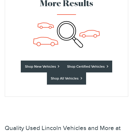
More Results
Shop New Vehicles
Shop Certified Vehicles
Shop All Vehicles
Quality Used Lincoln Vehicles and More at