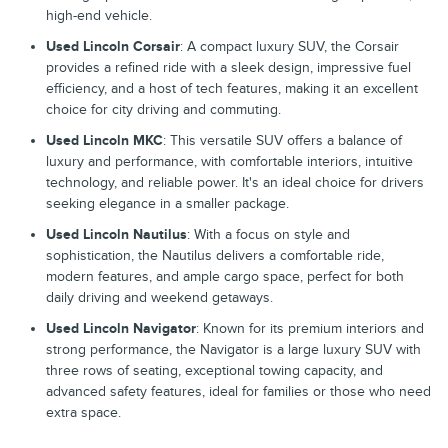
high-end vehicle.
Used Lincoln Corsair
: A compact luxury SUV, the Corsair
provides a refined ride with a sleek design, impressive fuel
efficiency, and a host of tech features, making it an excellent
choice for city driving and commuting.
Used Lincoln MKC
: This versatile SUV offers a balance of
luxury and performance, with comfortable interiors, intuitive
technology, and reliable power. It's an ideal choice for drivers
seeking elegance in a smaller package.
Used Lincoln Nautilus
: With a focus on style and
sophistication, the Nautilus delivers a comfortable ride,
modern features, and ample cargo space, perfect for both
daily driving and weekend getaways.
Used Lincoln Navigator
: Known for its premium interiors and
strong performance, the Navigator is a large luxury SUV with
three rows of seating, exceptional towing capacity, and
advanced safety features, ideal for families or those who need
extra space.