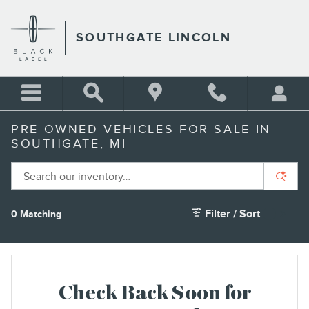
Skip to main content
SOUTHGATE LINCOLN
PRE-OWNED VEHICLES FOR SALE IN
SOUTHGATE, MI
Filter / Sort
0 Matching
1
Check Back Soon for