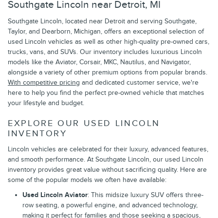
Southgate Lincoln near Detroit, MI
Southgate Lincoln, located near Detroit and serving Southgate,
Taylor, and Dearborn, Michigan, offers an exceptional selection of
used Lincoln vehicles as well as other high-quality pre-owned cars,
trucks, vans, and SUVs. Our inventory includes luxurious Lincoln
models like the Aviator, Corsair, MKC, Nautilus, and Navigator,
alongside a variety of other premium options from popular brands.
With competitive pricing
and dedicated customer service, we're
here to help you find the perfect pre-owned vehicle that matches
your lifestyle and budget.
EXPLORE OUR USED LINCOLN
INVENTORY
Lincoln vehicles are celebrated for their luxury, advanced features,
and smooth performance. At Southgate Lincoln, our used Lincoln
inventory provides great value without sacrificing quality. Here are
some of the popular models we often have available:
Used Lincoln Aviator
: This midsize luxury SUV offers three-
row seating, a powerful engine, and advanced technology,
making it perfect for families and those seeking a spacious,