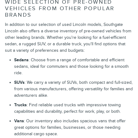
WIDE SELECTION OF PRE-OWNED
VEHICLES FROM OTHER POPULAR
BRANDS
In addition to our selection of used Lincoln models, Southgate
Lincoln also offers a diverse inventory of pre-owned vehicles from
other leading brands. Whether you're looking for a fuel-efficient
sedan, a rugged SUV, or a durable truck, you'll find options that
suit a variety of preferences and budgets:
Sedans
: Choose from a range of comfortable and efficient
sedans, ideal for commuters and those looking for a smooth
ride.
SUVs
: We carry a variety of SUVs, both compact and full-sized,
from various manufacturers, offering versatility for families and
adventurers alike.
Trucks
: Find reliable used trucks with impressive towing
capabilities and durability, perfect for work, play, or both.
Vans
: Our inventory also includes spacious vans that offer
great options for families, businesses, or those needing
additional cargo space.