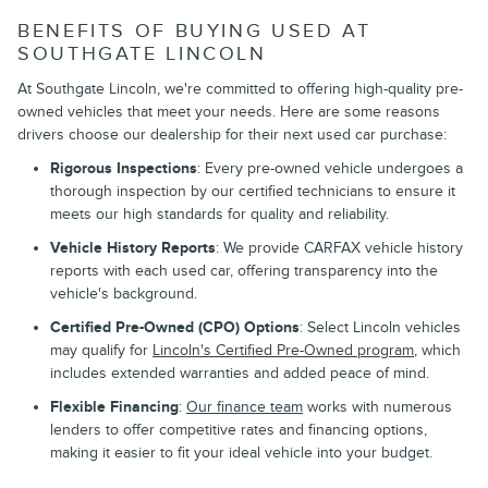
BENEFITS OF BUYING USED AT
SOUTHGATE LINCOLN
At Southgate Lincoln, we're committed to offering high-quality pre-
owned vehicles that meet your needs. Here are some reasons
drivers choose our dealership for their next used car purchase:
Rigorous Inspections
: Every pre-owned vehicle undergoes a
thorough inspection by our certified technicians to ensure it
meets our high standards for quality and reliability.
Vehicle History Reports
: We provide CARFAX vehicle history
reports with each used car, offering transparency into the
vehicle's background.
Certified Pre-Owned (CPO) Options
: Select Lincoln vehicles
may qualify for
Lincoln's Certified Pre-Owned program
, which
includes extended warranties and added peace of mind.
Flexible Financing
:
Our finance team
works with numerous
lenders to offer competitive rates and financing options,
making it easier to fit your ideal vehicle into your budget.